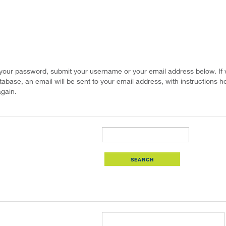
 your password, submit your username or your email address below. If
atabase, an email will be sent to your email address, with instructions h
gain.