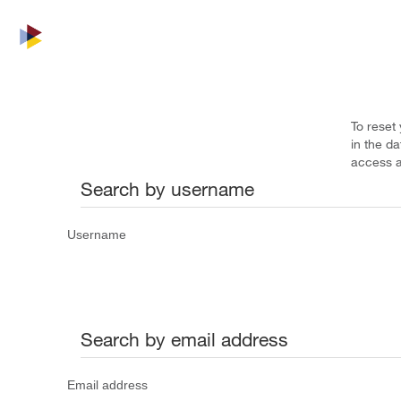
To reset
in the d
access a
Search by username
Username
Search by email address
Email address