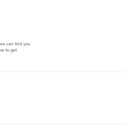
 we can find you
ow to get